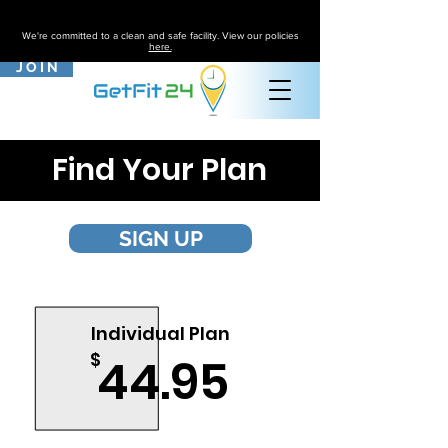
We're committed to a clean and safe facility. View our policies
here.
J O I N
Find Your Plan
SIGN UP
Most Purchased
Individual Plan
$
44.95