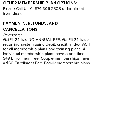
OTHER MEMBERSHIP PLAN OPTIONS:
Please Call Us At
574-306-2308
or inquire at
front desk.
PAYMENTS, REFUNDS, AND
CANCELLATIONS:
Payments:
GetFit 24 has NO ANNUAL FEE. GetFit 24 has a
recurring system using debit, credit, and/or ACH
for all membership plans and training plans. All
individual membership plans have a one-time
$49 Enrollment Fee. Couple memberships have
a $60 Enrollment Fee. Family membership plans
have a $80 Enrollment Fee.
Refunds:
GetFit 24 will only allow refunds on unopened
products sold at the front desk. No other
refunds.
Cancellations:
GetFit 24 will only cancel a membership if the
contract has ended. If the individual has not
completed the contract, they will pay a
cancellation fee. All Cancellations must have a
30 day notice and must be completed in person
at the front desk.