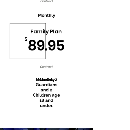
Contract
Monthly
Family Plan
$
89.95
Contract
Includes 2
Monthly
Guardians
and 2
Children age
18 and
under.
Recently Trending