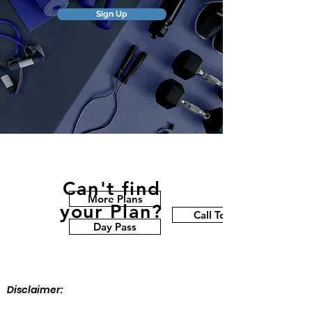
Sign Up
Can't find
More Plans
your Plan?
Call Today
Day Pass
Disclaimer: