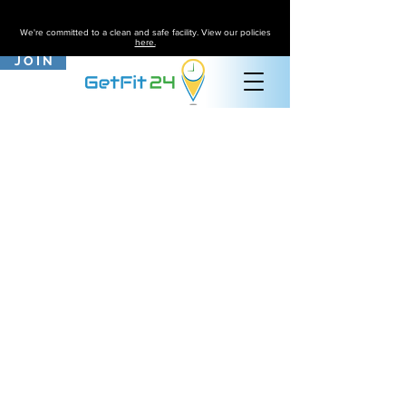
We're committed to a clean and safe facility. View our policies
here.
J O I N